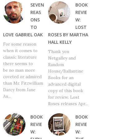
SEVEN
BOOK
REAS
REVIE
ONS
W:
TO
LOST
LOVE GABRIEL OAK
ROSES BY MARTHA
HALL KELLY
For some reason
when it comes to
Thank you
classic literature
Netgalley and
there seems to
Random
be no man more
House/Ballantine
coveted or admired
Books for an
than Mr. Fitzwilliam
advanced digital
Darcy from Jane
copy of this book
Au...
for review. Lost
Roses releases Apr...
BOOK
BOOK
REVIE
REVIE
W:
W: