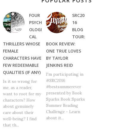
POPULAR POSTS
FOUR
SRC20
PSYCH
16
OLOGI
BLOG
CAL
TOUR:
THRILLERS WHOSE
BOOK REVIEW:
FEMALE
ONE TRUE LOVES
CHARACTERS HAVE
BY TAYLOR
FEW REDEEMABLE
JENKINS REID
QUALITIES (IF ANY)
I'm participating in
#SRC2016
Is it so wrong for
#bestsummerever
me, as a reader,
presented by Book
want to root for my
Sparks Book Sparks
characters? How
Summer Reading
about genuinely
Challenge - Learn
care about their
about it...
well-being? I find
that th...