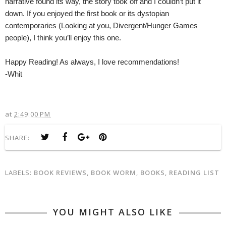
narrative found its way, the story took off and I couldn’t put it
down. If you enjoyed the first book or its dystopian
contemporaries (Looking at you, Divergent/Hunger Games
people), I think you’ll enjoy this one.
Happy Reading! As always, I love recommendations!
-Whit
at
2:49:00 PM
SHARE:
LABELS:
BOOK REVIEWS
,
BOOK WORM
,
BOOKS
,
READING LIST
YOU MIGHT ALSO LIKE