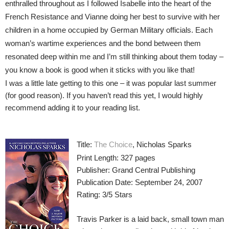
enthralled throughout as I followed Isabelle into the heart of the
French Resistance and Vianne doing her best to survive with her
children in a home occupied by German Military officials. Each
woman’s wartime experiences and the bond between them
resonated deep within me and I’m still thinking about them today –
you know a book is good when it sticks with you like that!
I was a little late getting to this one – it was popular last summer
(for good reason). If you haven’t read this yet, I would highly
recommend adding it to your reading list.
Title:
The Choice
, Nicholas Sparks
Print Length: 327 pages
Publisher: Grand Central Publishing
Publication Date: September 24, 2007
Rating: 3/5 Stars
Travis Parker is a laid back, small town man