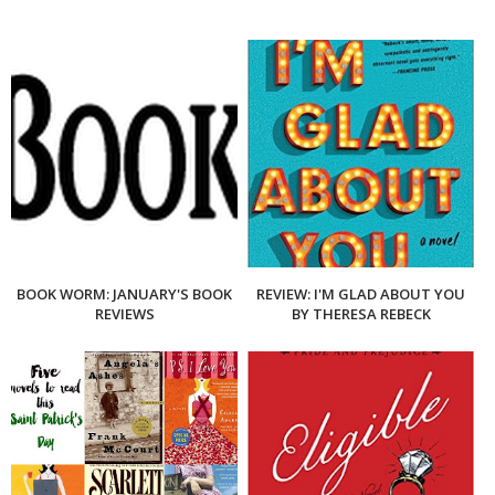
BOOK WORM: JANUARY'S BOOK
REVIEW: I'M GLAD ABOUT YOU
REVIEWS
BY THERESA REBECK