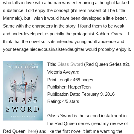
who falls in love with a human was entertaining although it lacked
substance. I did enjoy the concept (it’s reminiscent of The Little
Mermaid), but I wish it would have been developed a little better.
Same with the characters in the story, I found them to be weak
and underdeveloped, especially the protagonist Kahlen. Overall, I
think that the novel suits its intended young adult audience and
your teenage niece/cousin/sister/daughter would probably enjoy it.
Title:
Glass Sword
(Red Queen Series #2),
Victoria Aveyard
Print Length: 469 pages
Publisher: HarperTeen
Publication Date: February 9, 2016
Rating: 4/5 stars
Glass Sword is the second installment in
the Red Queen series (read my review of
Red Queen,
here
) and like the first novel it left me wanting the