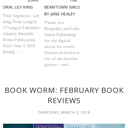
EUPH
THE
ORIA, LILY KING
BEANTOWN GIRLS
BY JANE HEALEY
Title Euphoria , Lily
King Print Length:
Thank you
273 pages Publisher:
Netgalley and Lake
Atlantic Monthly
Union Publishing
Press Publication
for the digital
Date: June 3, 2014
ebook for review.
Rating : ...
Historical fiction is
one of my favorite
genres - and ...
BOOK WORM: FEBRUARY BOOK
REVIEWS
THURSDAY, MARCH 3, 2016