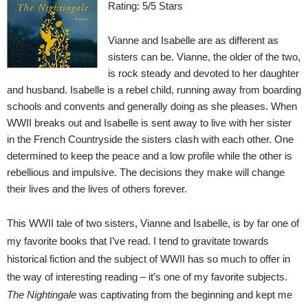
Rating: 5/5 Stars
Vianne and Isabelle are as different as
sisters can be. Vianne, the older of the two,
is rock steady and devoted to her daughter
and husband. Isabelle is a rebel child, running away from boarding
schools and convents and generally doing as she pleases. When
WWII breaks out and Isabelle is sent away to live with her sister
in the French Countryside the sisters clash with each other. One
determined to keep the peace and a low profile while the other is
rebellious and impulsive. The decisions they make will change
their lives and the lives of others forever.
This WWII tale of two sisters, Vianne and Isabelle, is by far one of
my favorite books that I’ve read. I tend to gravitate towards
historical fiction and the subject of WWII has so much to offer in
the way of interesting reading – it’s one of my favorite subjects.
The Nightingale
was captivating from the beginning and kept me