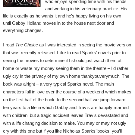
who enjoys spending time with his friends
and working in his veterinary practice. His
life is exactly as he wants it and he’s happy living on his own –
until Gabby Holland moves in to the house next door and
everything changes.
I read
The Choice
as I was interested in seeing the movie version
that was recently released. I like to read Sparks’ novels prior to
seeing the movies to determine if I should just watch them at
home or waste my money seeing them in the theatre – I’d rather
ugly cry in the privacy of my own home
thankyouverymuch
. The
book was alright – a very typical Sparks novel. The main
characters fall in love over the course of a weekend which makes
up the first half of the book. In the second half we jump forward
ten years to a life in which Gabby and Travis are happily married
with children, but a tragic accident leaves Travis devastated and
with a life changing decision to make. You may or may not ugly
cry with this one but if you like Nicholas Sparks’ books, you’ll