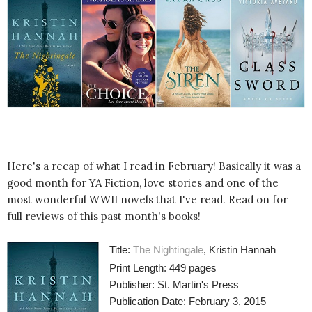
Here's a recap of what I read in February! Basically it was a
good month for YA Fiction, love stories and one of the
most wonderful WWII novels that I've read. Read on for
full reviews of this past month's books!
Title:
The Nightingale
, Kristin Hannah
Print Length: 449 pages
Publisher: St. Martin's Press
Publication Date: February 3, 2015