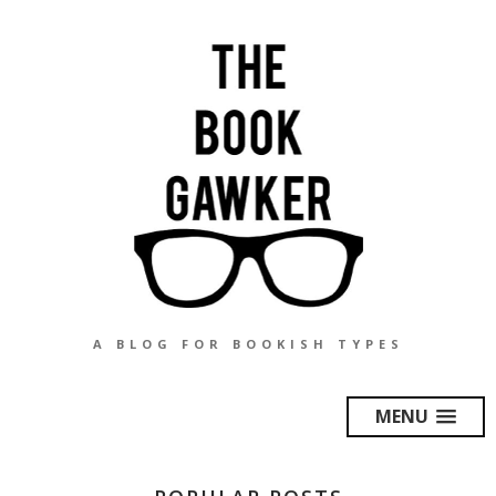
A BLOG FOR BOOKISH TYPES
MENU