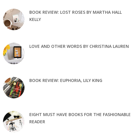
BOOK REVIEW: LOST ROSES BY MARTHA HALL
KELLY
LOVE AND OTHER WORDS BY CHRISTINA LAUREN
BOOK REVIEW: EUPHORIA, LILY KING
EIGHT MUST HAVE BOOKS FOR THE FASHIONABLE
READER