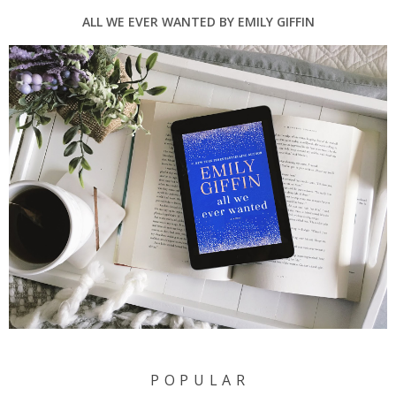
ALL WE EVER WANTED BY EMILY GIFFIN
P O P U L A R