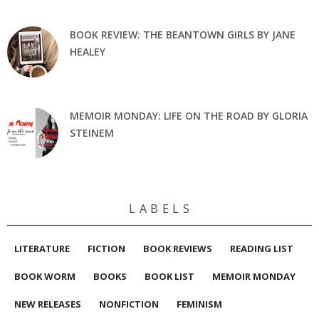
BOOK REVIEW: THE BEANTOWN GIRLS BY JANE
HEALEY
MEMOIR MONDAY: LIFE ON THE ROAD BY GLORIA
STEINEM
L A B E L S
LITERATURE
FICTION
BOOK REVIEWS
READING LIST
BOOK WORM
BOOKS
BOOK LIST
MEMOIR MONDAY
NEW RELEASES
NONFICTION
FEMINISM