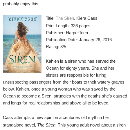
probably enjoy this.
Title:
The Siren
, Kiera Cass
Print Length: 336 pages
Publisher: HarperTeen
Publication Date: January 26, 2016
Rating: 3/5
Kahlen is a siren who has served the
Ocean for eighty years. She and her
sisters are responsible for luring
unsuspecting passengers from their boats to their watery graves
below. Kahlen, once a young woman who was saved by the
Ocean to become a Siren, struggles with the deaths she’s caused
and longs for real relationships and above all to be loved.
Cass attempts a new spin on a centuries old myth in her
standalone novel,
The Siren
. This young adult novel about a siren