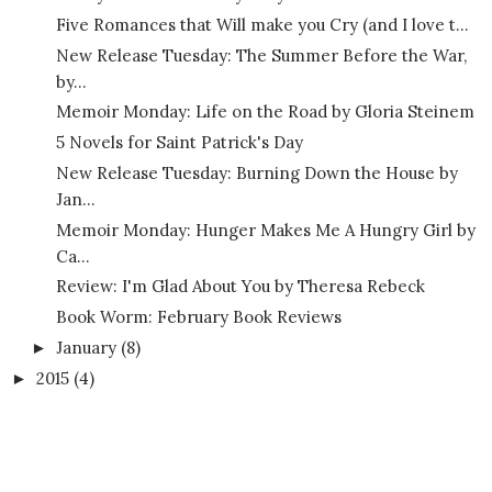
Five Romances that Will make you Cry (and I love t...
New Release Tuesday: The Summer Before the War,
by...
Memoir Monday: Life on the Road by Gloria Steinem
5 Novels for Saint Patrick's Day
New Release Tuesday: Burning Down the House by
Jan...
Memoir Monday: Hunger Makes Me A Hungry Girl by
Ca...
Review: I'm Glad About You by Theresa Rebeck
Book Worm: February Book Reviews
January
(8)
►
2015
(4)
►