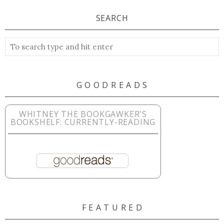
SEARCH
G O O D R E A D S
WHITNEY THE BOOKGAWKER'S
BOOKSHELF: CURRENTLY-READING
F E A T U R E D