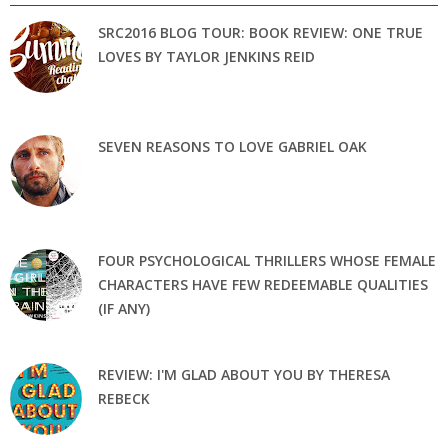
SRC2016 BLOG TOUR: BOOK REVIEW: ONE TRUE
LOVES BY TAYLOR JENKINS REID
SEVEN REASONS TO LOVE GABRIEL OAK
FOUR PSYCHOLOGICAL THRILLERS WHOSE FEMALE
CHARACTERS HAVE FEW REDEEMABLE QUALITIES
(IF ANY)
REVIEW: I'M GLAD ABOUT YOU BY THERESA
REBECK