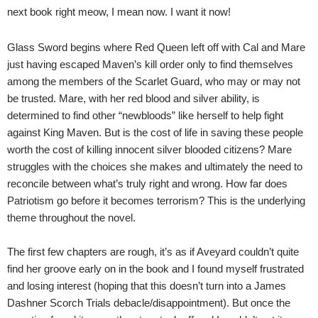
next book right meow, I mean now. I want it now!
Glass Sword begins where Red Queen left off with Cal and Mare
just having escaped Maven’s kill order only to find themselves
among the members of the Scarlet Guard, who may or may not
be trusted.
Mare, with her red blood and silver ability, is
determined to find other “newbloods” like herself to help fight
against King Maven. But is the cost of life in saving these people
worth the cost of killing innocent silver blooded citizens? Mare
struggles with the choices she makes and ultimately the need to
reconcile between what’s truly right and wrong. How far does
Patriotism go before it becomes terrorism? This is the underlying
theme throughout the novel.
The first few chapters are rough, it’s as if Aveyard couldn’t quite
find her groove early on in the book and I found myself frustrated
and losing interest (hoping that this doesn’t turn into a James
Dashner Scorch Trials debacle/disappointment). But once the