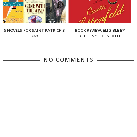
5 NOVELS FOR SAINT PATRICK'S
BOOK REVIEW: ELIGIBLE BY
DAY
CURTIS SITTENFIELD
NO COMMENTS