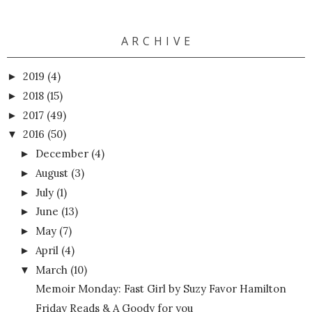
A R C H I V E
2019
(4)
►
2018
(15)
►
2017
(49)
►
2016
(50)
▼
December
(4)
►
August
(3)
►
July
(1)
►
June
(13)
►
May
(7)
►
April
(4)
►
March
(10)
▼
Memoir Monday: Fast Girl by Suzy Favor Hamilton
Friday Reads & A Goody for you