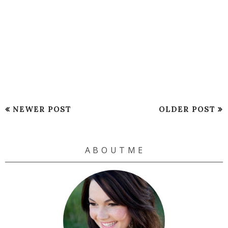
NEWER POST
OLDER POST
A B O U T M E