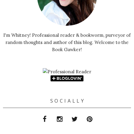
I'm Whitney! Professional reader & bookworm, purveyor of
random thoughts and author of this blog. Welcome to the
Book Gawker!
S O C I A L L Y