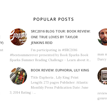
POPULAR POSTS
SRC2016 BLOG TOUR: BOOK REVIEW:
E
ONE TRUE LOVES BY TAYLOR
Y)
JENKINS REID
ant
I'm participating in #SRC2016
man m
#bestsummerever presented by Book Sparks Book
Darcy 
Sparks Summer Reading Challenge - Learn about it...
BOOK REVIEW: EUPHORIA, LILY KING
Title Euphoria , Lily King Print
Length: 273 pages Publisher: Atlantic
Monthly Press Publication Date: June
3, 2014 Rating : ...
t
review
genres