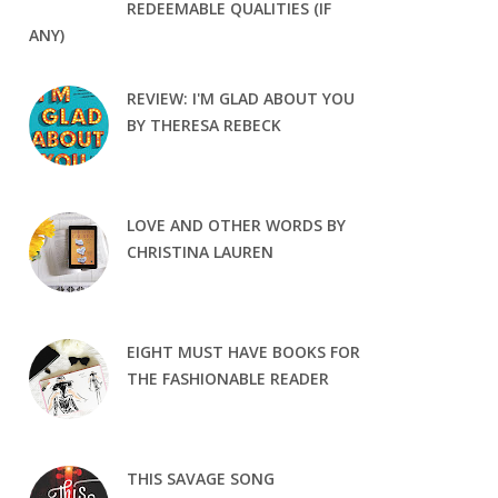
REDEEMABLE QUALITIES (IF
ANY)
REVIEW: I'M GLAD ABOUT YOU
BY THERESA REBECK
LOVE AND OTHER WORDS BY
CHRISTINA LAUREN
EIGHT MUST HAVE BOOKS FOR
THE FASHIONABLE READER
THIS SAVAGE SONG