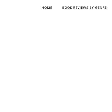
HOME
BOOK REVIEWS BY GENRE