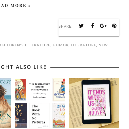
EAD MORE »
SHARE:
CHILDREN'S LITERATURE
,
HUMOR
,
LITERATURE
,
NEW
IGHT ALSO LIKE