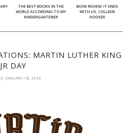
UARY
THE BEST BOOKS IN THE
BOOK REVIEW: IT ENDS
WORLD ACCORDING TO MY
WITH US, COLLEEN
KINDERGARTENER
HOOVER
TIONS: MARTIN LUTHER KING
JR DAY
, JANUARY 18, 2016