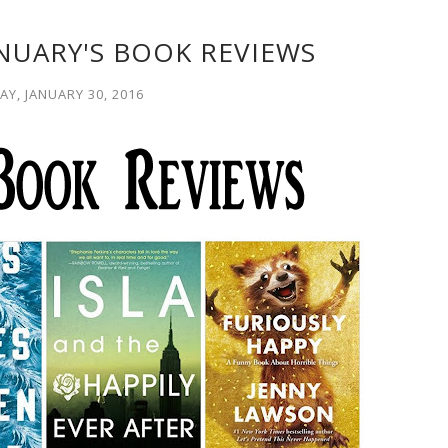
NUARY'S BOOK REVIEWS
Y, JANUARY 30, 2016