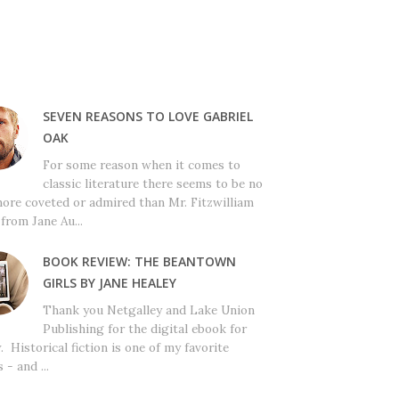
SEVEN REASONS TO LOVE GABRIEL
OAK
For some reason when it comes to
classic literature there seems to be no
ore coveted or admired than Mr. Fitzwilliam
from Jane Au...
BOOK REVIEW: THE BEANTOWN
GIRLS BY JANE HEALEY
Thank you Netgalley and Lake Union
Publishing for the digital ebook for
. Historical fiction is one of my favorite
 - and ...