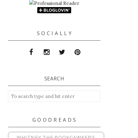
S O C I A L L Y
SEARCH
G O O D R E A D S
WHITNEY THE BOOKGAWKER'S