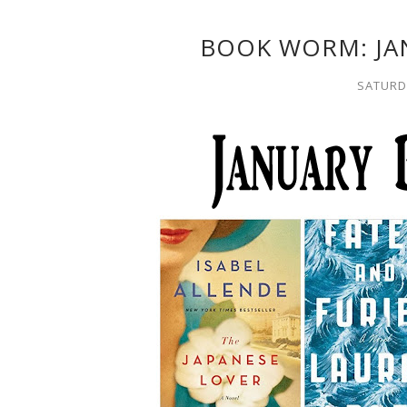
BOOK WORM: JA
SATURDA