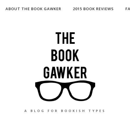
ABOUT THE BOOK GAWKER
2015 BOOK REVIEWS
F
A BLOG FOR BOOKISH TYPES