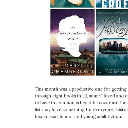
This month was a productive one for getting 
through eight books in all, some I loved and 
to have in common is beautiful cover art. I mus
list may have something for everyone; histori
beach read, humor and young adult fiction.