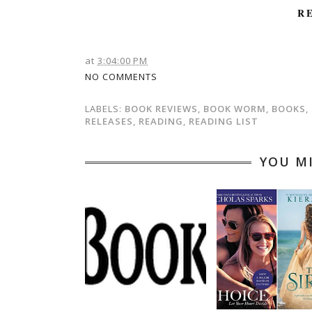
R
at
3:04:00 PM
NO COMMENTS
LABELS:
BOOK REVIEWS
,
BOOK WORM
,
BOOKS
,
RELEASES
,
READING
,
READING LIST
YOU M