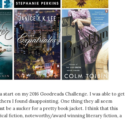
a start on my 2016 Goodreads Challenge. I was able to get
others I found disappointing. One thing they all seem
t be a sucker for a pretty book jacket. I think that this
cal fiction, noteworthy/award winning literary fiction, a