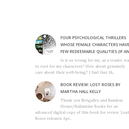
FOUR PSYCHOLOGICAL THRILLERS
WHOSE FEMALE CHARACTERS HAV
FEW REDEEMABLE QUALITIES (IF AN
Is it so wrong for me, as a reader, w
to root for my characters? How about genuinely
care about their well-being? I find that th...
BOOK REVIEW: LOST ROSES BY
MARTHA HALL KELLY
Thank you Netgalley and Random
House/Ballantine Books for an
advanced digital copy of this book for review. Los
Roses releases Apr...