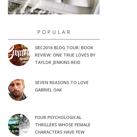
P O P U L A R
SRC2016 BLOG TOUR: BOOK
REVIEW: ONE TRUE LOVES BY
TAYLOR JENKINS REID
SEVEN REASONS TO LOVE
GABRIEL OAK
FOUR PSYCHOLOGICAL
THRILLERS WHOSE FEMALE
CHARACTERS HAVE FEW