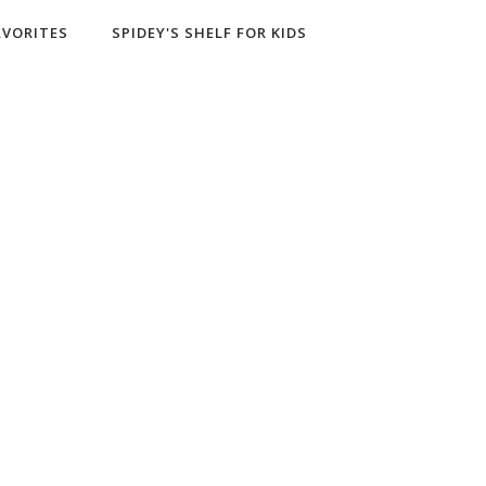
AVORITES
SPIDEY'S SHELF FOR KIDS