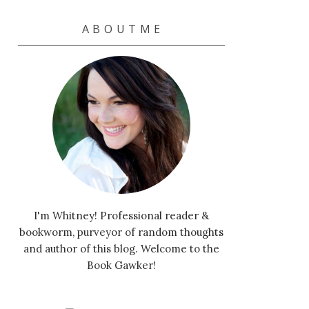
A B O U T M E
I'm Whitney! Professional reader &
bookworm, purveyor of random thoughts
and author of this blog. Welcome to the
Book Gawker!