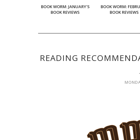
BOOK WORM: JANUARY'S
BOOK WORM: FEBR
BOOK REVIEWS
BOOK REVIEWS
READING RECOMMENDA
MONDAY