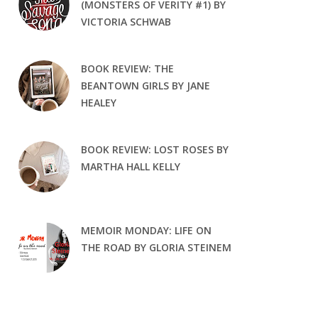
(MONSTERS OF VERITY #1) BY
VICTORIA SCHWAB
BOOK REVIEW: THE
BEANTOWN GIRLS BY JANE
HEALEY
BOOK REVIEW: LOST ROSES BY
MARTHA HALL KELLY
MEMOIR MONDAY: LIFE ON
THE ROAD BY GLORIA STEINEM