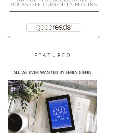
BOOKSHELF: CURRENTLY-READING
F E A T U R E D
ALL WE EVER WANTED BY EMILY GIFFIN