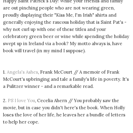
Happy Saint Patrick's Day! While your friends and family
are out pinching people who are not wearing green,
proudly displaying their "Kiss Me, I'm Irish" shirts and
generally enjoying the raucous holiday that is Saint Pat's -
why not curl up with one of these titles and your
celebratory green beer or wine while spending the holiday
swept up in Ireland via a book? My motto always is, have
book will travel (in my mind I suppose).
1.
Angela's Ashes
, Frank McCourt // A memoir of Frank
McCourt's upbringing and tale a family's life in poverty. It's
a Pulitzer winner - and a remarkable read.
2.
PS I love You
, Cecelia Ahern // You probably saw the
movie, but in case you didn't here's the book. When Holly
loses the love of her life, he leaves her a bundle of letters
to help her cope.