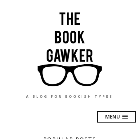
A BLOG FOR BOOKISH TYPES
MENU