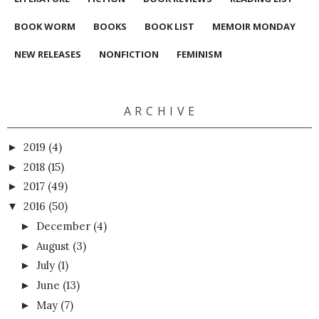
BOOK WORM
BOOKS
BOOK LIST
MEMOIR MONDAY
NEW RELEASES
NONFICTION
FEMINISM
A R C H I V E
2019
(4)
►
2018
(15)
►
2017
(49)
►
2016
(50)
▼
December
(4)
►
August
(3)
►
July
(1)
►
June
(13)
►
May
(7)
►