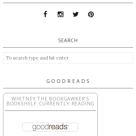
SEARCH
G O O D R E A D S
WHITNEY THE BOOKGAWKER'S
BOOKSHELF: CURRENTLY-READING