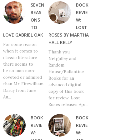
SEVEN
BOOK
REAS
REVIE
ONS
W:
TO
LOST
LOVE GABRIEL OAK
ROSES BY MARTHA
HALL KELLY
For some reason
when it comes to
Thank you
classic literature
Netgalley and
there seems to
Random
be no man more
House/Ballantine
coveted or admired
Books for an
than Mr. Fitzwilliam
advanced digital
Darcy from Jane
copy of this book
Au...
for review. Lost
Roses releases Apr...
BOOK
BOOK
REVIE
REVIE
W:
W: