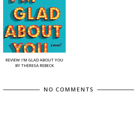
REVIEW: I'M GLAD ABOUT YOU
BY THERESA REBECK
NO COMMENTS