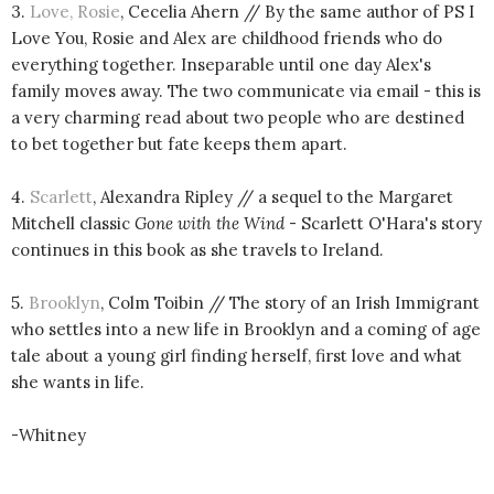
3.
Love, Rosie
, Cecelia Ahern // By the same author of PS I
Love You, Rosie and Alex are childhood friends who do
everything together. Inseparable until one day Alex's
family moves away. The two communicate via email - this is
a very charming read about two people who are destined
to bet together but fate keeps them apart.
4.
Scarlett
, Alexandra Ripley // a sequel to the Margaret
Mitchell classic
Gone with the Wind
- Scarlett O'Hara's story
continues in this book as she travels to Ireland.
5.
Brooklyn
, Colm Toibin // The story of an Irish Immigrant
who settles into a new life in Brooklyn and a coming of age
tale about a young girl finding herself, first love and what
she wants in life.
-Whitney