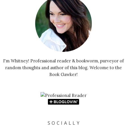
I'm Whitney! Professional reader & bookworm, purveyor of
random thoughts and author of this blog. Welcome to the
Book Gawker!
S O C I A L L Y