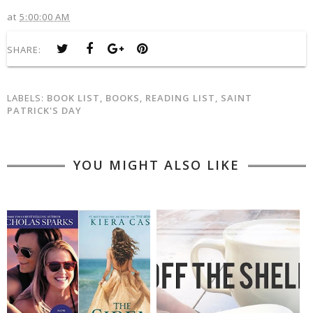
at
5:00:00 AM
SHARE:
LABELS:
BOOK LIST
,
BOOKS
,
READING LIST
,
SAINT
PATRICK'S DAY
YOU MIGHT ALSO LIKE