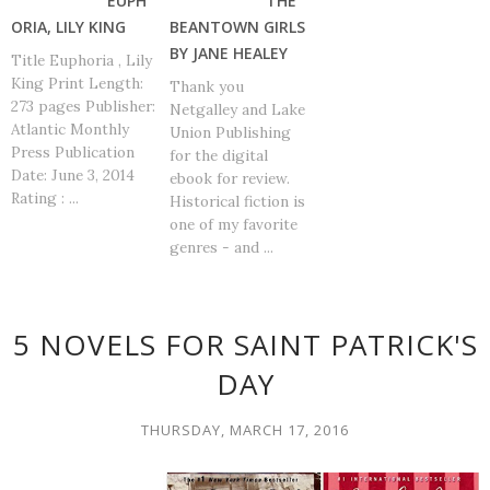
EUPH
THE
ORIA, LILY KING
BEANTOWN GIRLS
BY JANE HEALEY
Title Euphoria , Lily
King Print Length:
Thank you
273 pages Publisher:
Netgalley and Lake
Atlantic Monthly
Union Publishing
Press Publication
for the digital
Date: June 3, 2014
ebook for review.
Rating : ...
Historical fiction is
one of my favorite
genres - and ...
5 NOVELS FOR SAINT PATRICK'S
DAY
THURSDAY, MARCH 17, 2016