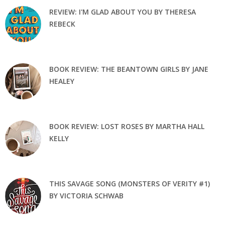
REVIEW: I'M GLAD ABOUT YOU BY THERESA
REBECK
BOOK REVIEW: THE BEANTOWN GIRLS BY JANE
HEALEY
BOOK REVIEW: LOST ROSES BY MARTHA HALL
KELLY
THIS SAVAGE SONG (MONSTERS OF VERITY #1)
BY VICTORIA SCHWAB