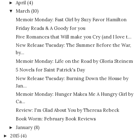
April
(4)
►
March
(10)
▼
Memoir Monday: Fast Girl by Suzy Favor Hamilton
Friday Reads & A Goody for you
Five Romances that Will make you Cry (and I love t...
New Release Tuesday: The Summer Before the War,
by...
Memoir Monday: Life on the Road by Gloria Steinem
5 Novels for Saint Patrick's Day
New Release Tuesday: Burning Down the House by
Jan...
Memoir Monday: Hunger Makes Me A Hungry Girl by
Ca...
Review: I'm Glad About You by Theresa Rebeck
Book Worm: February Book Reviews
January
(8)
►
2015
(4)
►