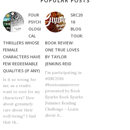
POPULAR POSTS
FOUR
SRC20
PSYCH
16
OLOGI
BLOG
CAL
TOUR:
THRILLERS WHOSE
BOOK REVIEW:
FEMALE
ONE TRUE LOVES
CHARACTERS HAVE
BY TAYLOR
FEW REDEEMABLE
JENKINS REID
QUALITIES (IF ANY)
I'm participating in
#SRC2016
Is it so wrong for
#bestsummerever
me, as a reader,
presented by Book
want to root for my
Sparks Book Sparks
characters? How
Summer Reading
about genuinely
Challenge - Learn
care about their
about it...
well-being? I find
that th...