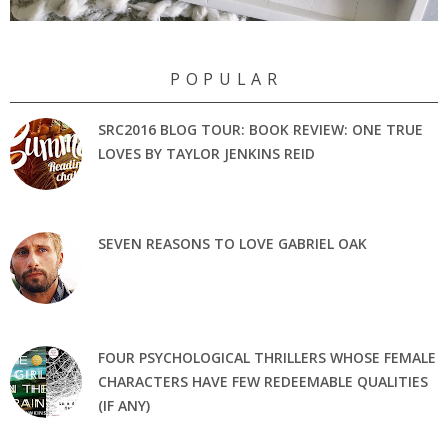
P O P U L A R
SRC2016 BLOG TOUR: BOOK REVIEW: ONE TRUE
LOVES BY TAYLOR JENKINS REID
SEVEN REASONS TO LOVE GABRIEL OAK
FOUR PSYCHOLOGICAL THRILLERS WHOSE FEMALE
CHARACTERS HAVE FEW REDEEMABLE QUALITIES
(IF ANY)