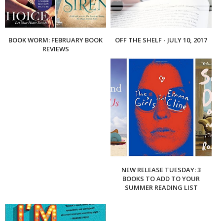
BOOK WORM: FEBRUARY BOOK
OFF THE SHELF - JULY 10, 2017
REVIEWS
NEW RELEASE TUESDAY: 3
BOOKS TO ADD TO YOUR
SUMMER READING LIST