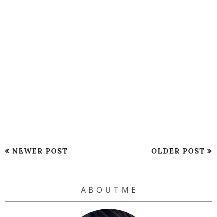
NEWER POST
OLDER POST
A B O U T M E