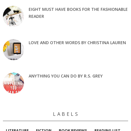
EIGHT MUST HAVE BOOKS FOR THE FASHIONABLE
READER
LOVE AND OTHER WORDS BY CHRISTINA LAUREN
ANYTHING YOU CAN DO BY R.S. GREY
L A B E L S
LITERATURE
FICTION
BOOK REVIEWS
READING LIST