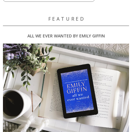
F E A T U R E D
ALL WE EVER WANTED BY EMILY GIFFIN