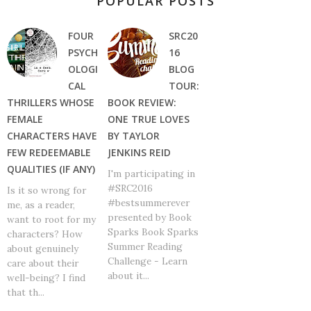
POPULAR POSTS
FOUR
SRC20
PSYCH
16
OLOGI
BLOG
CAL
TOUR:
THRILLERS WHOSE
BOOK REVIEW:
FEMALE
ONE TRUE LOVES
CHARACTERS HAVE
BY TAYLOR
FEW REDEEMABLE
JENKINS REID
QUALITIES (IF ANY)
I'm participating in
#SRC2016
Is it so wrong for
#bestsummerever
me, as a reader,
presented by Book
want to root for my
Sparks Book Sparks
characters? How
Summer Reading
about genuinely
Challenge - Learn
care about their
about it...
well-being? I find
that th...