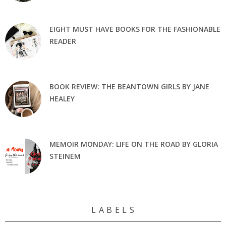
EIGHT MUST HAVE BOOKS FOR THE FASHIONABLE
READER
BOOK REVIEW: THE BEANTOWN GIRLS BY JANE
HEALEY
MEMOIR MONDAY: LIFE ON THE ROAD BY GLORIA
STEINEM
L A B E L S