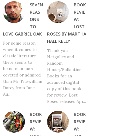
SEVEN
BOOK
REAS
REVIE
ONS
W:
TO
LOST
LOVE GABRIEL OAK
ROSES BY MARTHA
HALL KELLY
For some reason
when it comes to
Thank you
classic literature
Netgalley and
there seems to
Random
be no man more
House/Ballantine
coveted or admired
Books for an
than Mr. Fitzwilliam
advanced digital
Darcy from Jane
copy of this book
Au...
for review. Lost
Roses releases Apr...
BOOK
BOOK
REVIE
REVIE
W:
W: