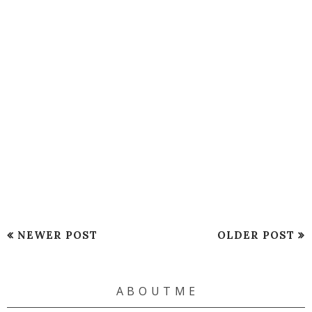
NEWER POST
OLDER POST
A B O U T M E