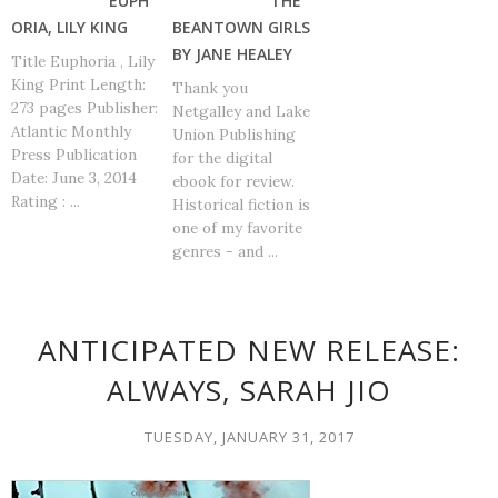
EUPH
THE
ORIA, LILY KING
BEANTOWN GIRLS
BY JANE HEALEY
Title Euphoria , Lily
King Print Length:
Thank you
273 pages Publisher:
Netgalley and Lake
Atlantic Monthly
Union Publishing
Press Publication
for the digital
Date: June 3, 2014
ebook for review.
Rating : ...
Historical fiction is
one of my favorite
genres - and ...
ANTICIPATED NEW RELEASE:
ALWAYS, SARAH JIO
TUESDAY, JANUARY 31, 2017