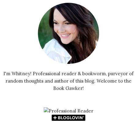
I'm Whitney! Professional reader & bookworm, purveyor of
random thoughts and author of this blog. Welcome to the
Book Gawker!