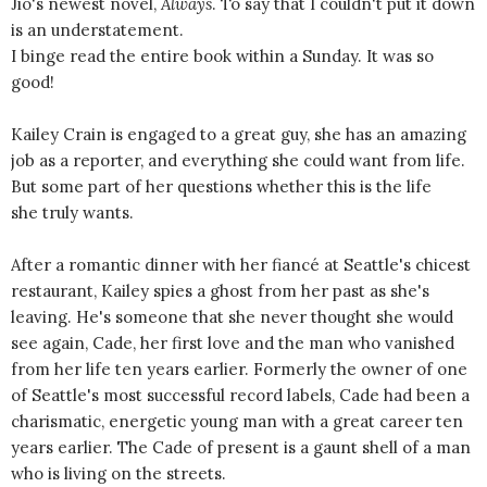
Jio's newest novel,
Always
. To say that I couldn't put it down
is an understatement.
I binge read the entire book within a Sunday. It was so
good!
Kailey Crain is engaged to a great guy, she has an amazing
job as a reporter, and everything she could want from life.
But some part of her questions whether this is the life
she truly wants.
After a romantic dinner with her fiancé at Seattle's chicest
restaurant, Kailey spies a ghost from her past as she's
leaving. He's someone that she never thought she would
see again, Cade, her first love and the man who vanished
from her life ten years earlier. Formerly the owner of one
of Seattle's most successful record labels, Cade had been a
charismatic, energetic young man with a great career ten
years earlier. The Cade of present is a gaunt shell of a man
who is living on the streets.