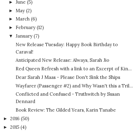
June
(5)
►
May
(2)
►
March
(6)
►
February
(12)
►
January
(7)
▼
New Release Tuesday: Happy Book Birthday to
Caraval!
Anticipated New Release: Always, Sarah Jio
Red Queen Refresh with a link to an Excerpt of Kin...
Dear Sarah J Maas - Please Don't Sink the Ships
Wayfarer (Passenger #2) and Why Wasn't this a Tril...
Conflicted and Confused - Truthwitch by Susan
Dennard
Book Review: The Gilded Years, Karin Tanabe
2016
(50)
►
2015
(4)
►