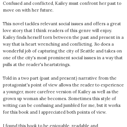
Confused and conflicted, Kailey must confront her past to
move on with her future.
This novel tackles relevant social issues and offers a great
love story that I think readers of this genre will enjoy.
Kailey finds herself torn between the past and present in a
way that is heart wrenching and conflicting. Jio does a
wonderful job of capturing the city of Seattle and takes on
one of the city's most prominent social issues in a way that
pulls at the reader's heartstrings.
Told in a two part (past and present) narrative from the
protagonist's point of view allows the reader to experience
a younger, more carefree version of Kailey as well as the
grown up woman she becomes. Sometimes this style of
writing can be confusing and jumbled for me, but it works
for this book and I appreciated both points of view.
I found this book to be enjoyable, readable and