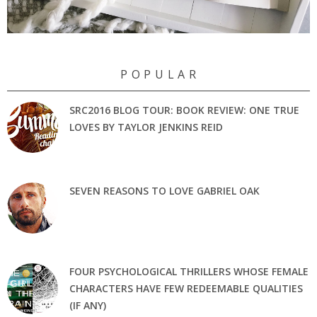
P O P U L A R
SRC2016 BLOG TOUR: BOOK REVIEW: ONE TRUE
LOVES BY TAYLOR JENKINS REID
SEVEN REASONS TO LOVE GABRIEL OAK
FOUR PSYCHOLOGICAL THRILLERS WHOSE FEMALE
CHARACTERS HAVE FEW REDEEMABLE QUALITIES
(IF ANY)