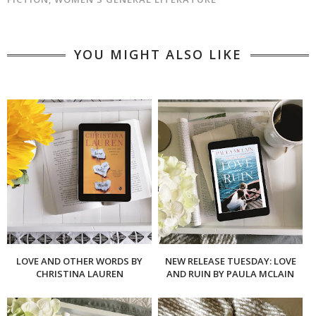
YOU MIGHT ALSO LIKE
LOVE AND OTHER WORDS BY
NEW RELEASE TUESDAY: LOVE
CHRISTINA LAUREN
AND RUIN BY PAULA MCLAIN