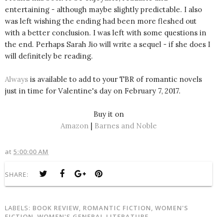
entertaining - although maybe slightly predictable. I also
was left wishing the ending had been more fleshed out
with a better conclusion. I was left with some questions in
the end. Perhaps Sarah Jio will write a sequel - if she does I
will definitely be reading.
Always
is available to add to your TBR of romantic novels
just in time for Valentine's day on February 7, 2017.
Buy it on
Amazon
|
Barnes and Noble
at
5:00:00 AM
SHARE:
LABELS:
BOOK REVIEW
,
ROMANTIC FICTION
,
WOMEN'S
FICTION
,
WOMEN'S GENERAL LITERATURE