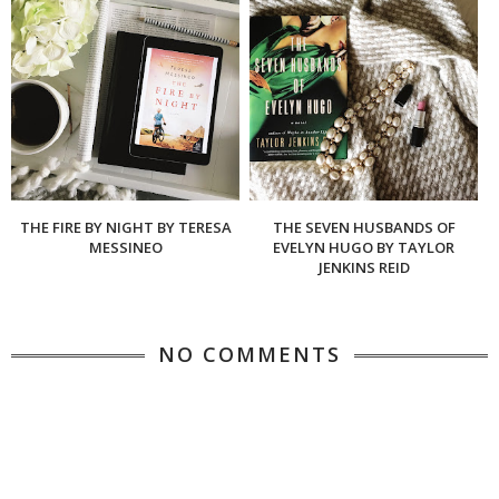
THE FIRE BY NIGHT BY TERESA
THE SEVEN HUSBANDS OF
MESSINEO
EVELYN HUGO BY TAYLOR
JENKINS REID
NO COMMENTS