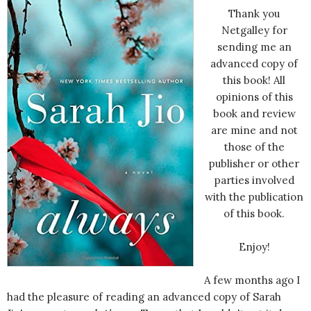
Thank you
Netgalley for
sending me an
advanced copy of
this book! All
opinions of this
book and review
are mine and not
those of the
publisher or other
parties involved
with the publication
of this book.
Enjoy!
A few months ago I
had the pleasure of reading an advanced copy of Sarah