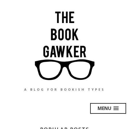
A BLOG FOR BOOKISH TYPES
MENU