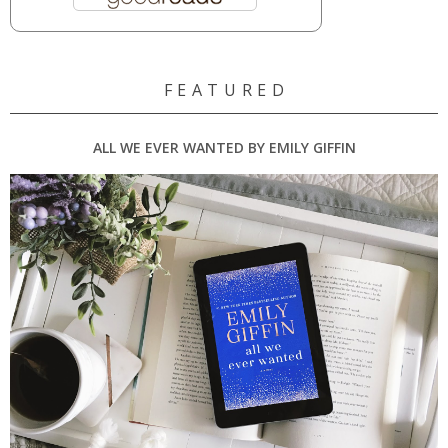
F E A T U R E D
ALL WE EVER WANTED BY EMILY GIFFIN