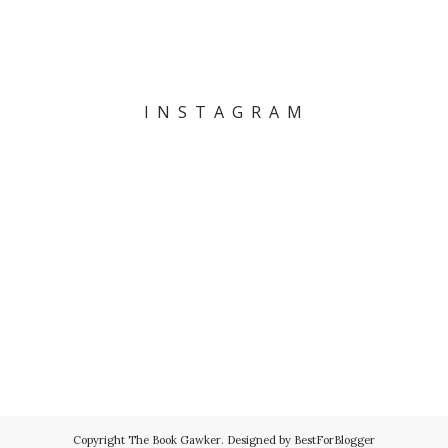
I N S T A G R A M
Copyright
The Book Gawker
. Designed by
BestForBlogger