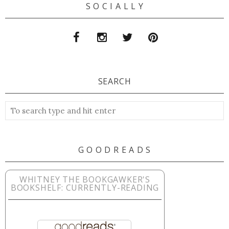
S O C I A L L Y
SEARCH
G O O D R E A D S
WHITNEY THE BOOKGAWKER'S
BOOKSHELF: CURRENTLY-READING