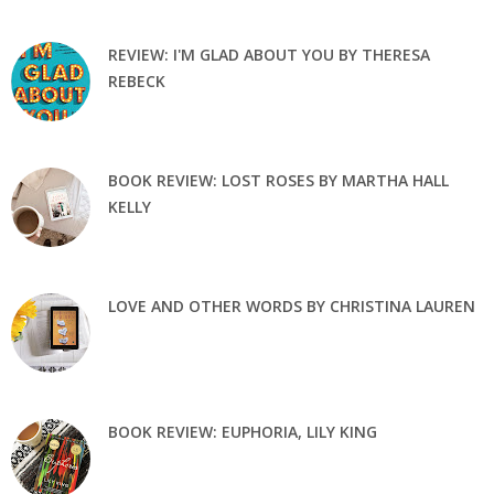
REVIEW: I'M GLAD ABOUT YOU BY THERESA
REBECK
BOOK REVIEW: LOST ROSES BY MARTHA HALL
KELLY
LOVE AND OTHER WORDS BY CHRISTINA LAUREN
BOOK REVIEW: EUPHORIA, LILY KING