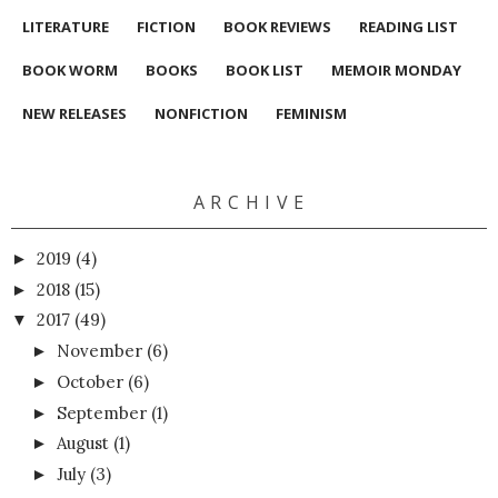
LITERATURE
FICTION
BOOK REVIEWS
READING LIST
BOOK WORM
BOOKS
BOOK LIST
MEMOIR MONDAY
NEW RELEASES
NONFICTION
FEMINISM
A R C H I V E
2019
(4)
►
2018
(15)
►
2017
(49)
▼
November
(6)
►
October
(6)
►
September
(1)
►
August
(1)
►
July
(3)
►